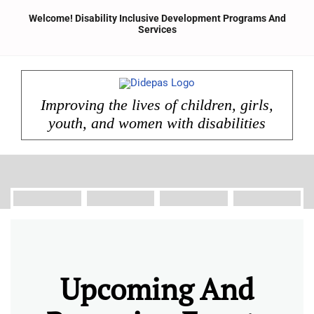
Skip
Welcome! Disability Inclusive Development Programs And
to
Services
content
Improving the lives of children, girls,
youth, and women with disabilities
Upcoming And