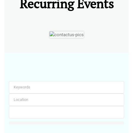
Recurring Events