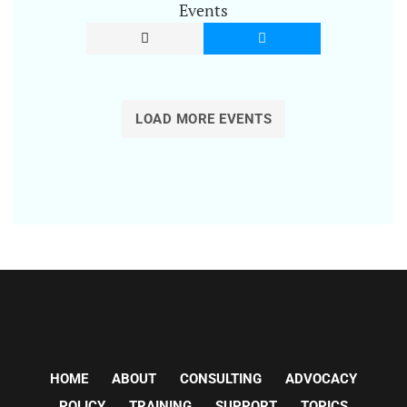
Events
LOAD MORE EVENTS
HOME
ABOUT
CONSULTING
ADVOCACY
POLICY
TRAINING
SUPPORT
TOPICS