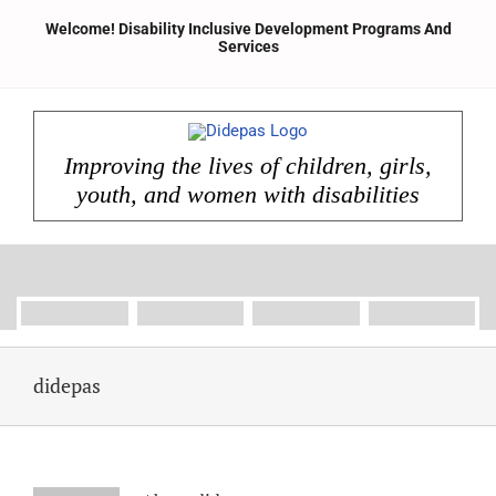
Skip
Welcome! Disability Inclusive Development Programs And
to
Services
content
Improving the lives of children, girls,
youth, and women with disabilities
didepas