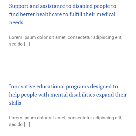
Support and assistance to disabled people to
find better healthcare to fulfill their medical
needs
Lorem ipsum dolor sit amet, consectetur adipiscing elit,
sed do [...]
Innovative educational programs designed to
help people with mental disabilities expand their
skills
Lorem ipsum dolor sit amet, consectetur adipiscing elit,
sed do [...]