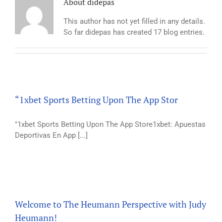
About
didepas
This author has not yet filled in any details.
So far didepas has created 17 blog entries.
“‎1xbet Sports Betting Upon The App Stor
"‎1xbet Sports Betting Upon The App Store‎1xbet: Apuestas
Deportivas En App [...]
Welcome to The Heumann Perspective with Judy
Heumann!