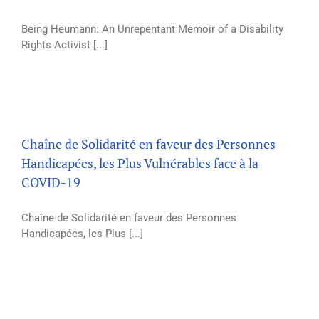
Being Heumann: An Unrepentant Memoir of a Disability
Rights Activist [...]
Chaîne de Solidarité en faveur des Personnes
Handicapées, les Plus Vulnérables face à la
COVID-19
Chaîne de Solidarité en faveur des Personnes
Handicapées, les Plus [...]