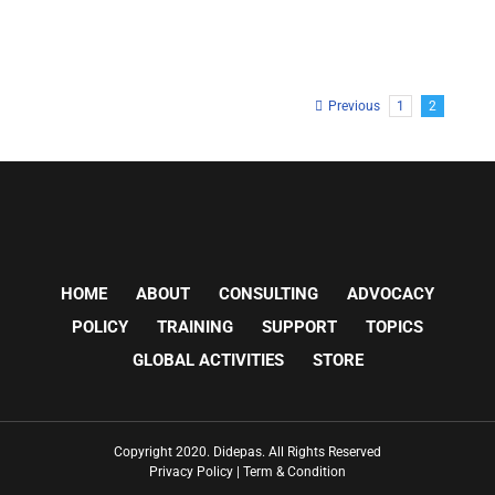
Previous
1
2
HOME
ABOUT
CONSULTING
ADVOCACY
POLICY
TRAINING
SUPPORT
TOPICS
GLOBAL ACTIVITIES
STORE
Copyright 2020. Didepas. All Rights Reserved
Privacy Policy
|
Term & Condition