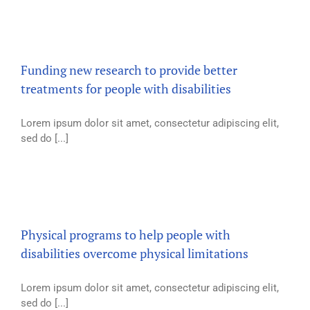
Funding new research to provide better
treatments for people with disabilities
Lorem ipsum dolor sit amet, consectetur adipiscing elit,
sed do [...]
Physical programs to help people with
disabilities overcome physical limitations
Lorem ipsum dolor sit amet, consectetur adipiscing elit,
sed do [...]